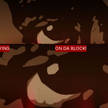
YING
ON DA BLOCK!