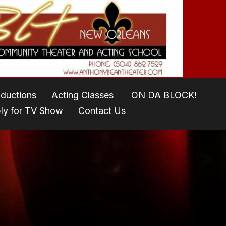
oductions
Acting Classes
ON DA BLOCK!
ly for TV Show
Contact Us