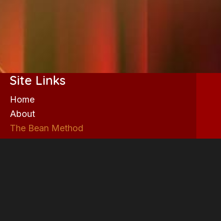
Site Links
Home
About
The Bean Method
Now playing
Box Office
Coming Soon
Past Productions
Acting Classes
ON DA BLOCK!