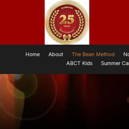
Home
About
The Bean Method
No
ABCT Kids
Summer C