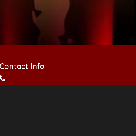
Contact Info
(504) 862-PLAY (7529)
abean@anthonybeantheater.com
elisefelix@anthonybeantheater.com
anthonybeantheater@gmail.com
info@anthonybeantheather.com
summercamp@anthonybeantheater.com