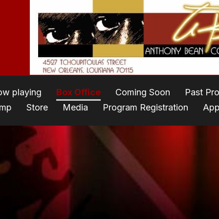
w playing
Box Office
Coming Soon
Past Pr
amp
Store
Media
Program Registration
App