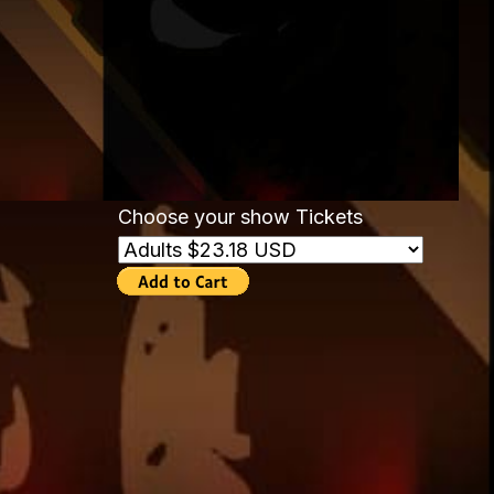
Choose your show Tickets