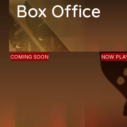
Box Office
(504) 862-PLAY (7529)
COMING SOON
NOW PLA